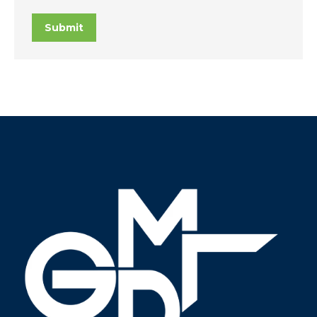
Submit