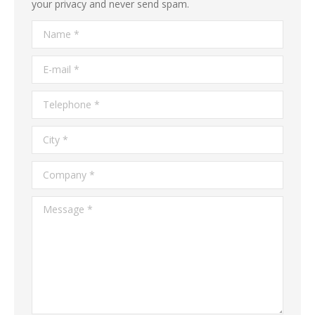
your privacy and never send spam.
Name *
E-mail *
Telephone *
City *
Company *
Message *