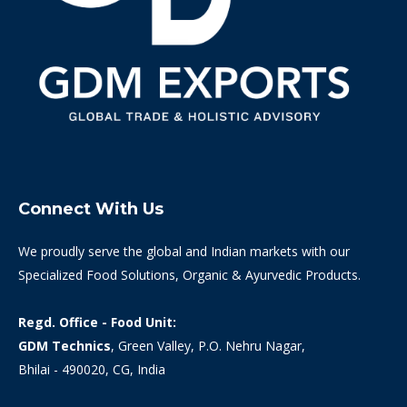
Connect With Us
We proudly serve the global and Indian markets with our
Specialized Food Solutions, Organic & Ayurvedic Products.
Regd. Office - Food Unit:
GDM Technics
, Green Valley, P.O. Nehru Nagar,
Bhilai - 490020, CG, India