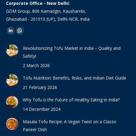
Corporate Office - New Delhi:
GDM Group, 806 Kamadgiri, Kaushambi,
Ghaziabad - 201010 (UP), Delhi-NCR, India
Find us on:
Linkedin
Whatsapp
page
page
Revolutionizing Tofu Market in India – Quality and
opens
opens
Safety!
in
in
2 March 2026
new
new
window
window
Tofu Nutrition: Benefits, Risks, and Indian Diet Guide
21 February 2026
Why Tofu is the Future of Healthy Eating in India?
14 December 2024
Masala Tofu Recipe: A Vegan Twist on a Classic
Paneer Dish