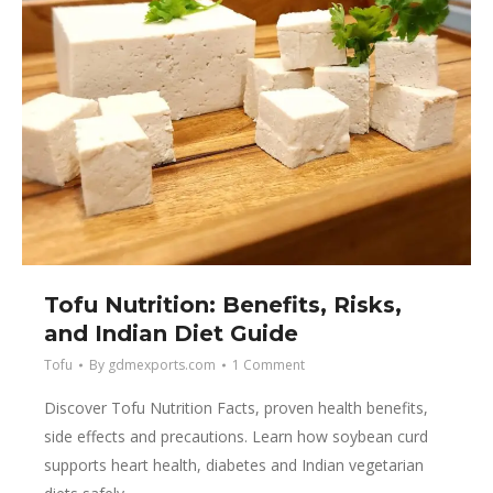
Tofu Nutrition: Benefits, Risks,
and Indian Diet Guide
Tofu
By
gdmexports.com
1 Comment
Discover Tofu Nutrition Facts, proven health benefits,
side effects and precautions. Learn how soybean curd
supports heart health, diabetes and Indian vegetarian