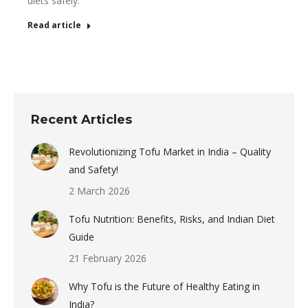
diets safely.
Read article
Recent Articles
Revolutionizing Tofu Market in India – Quality
and Safety!
2 March 2026
Tofu Nutrition: Benefits, Risks, and Indian Diet
Guide
21 February 2026
Why Tofu is the Future of Healthy Eating in
India?