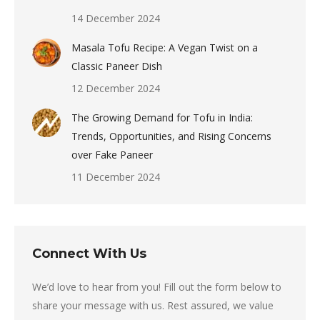
14 December 2024
Masala Tofu Recipe: A Vegan Twist on a
Classic Paneer Dish
12 December 2024
The Growing Demand for Tofu in India:
Trends, Opportunities, and Rising Concerns
over Fake Paneer
11 December 2024
Connect With Us
We’d love to hear from you! Fill out the form below to
share your message with us. Rest assured, we value