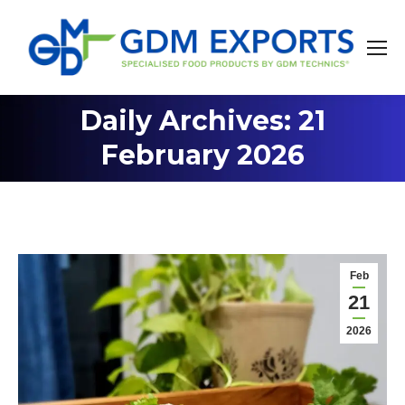
Daily Archives: 21
You are here:
February 2026
Feb
21
2026