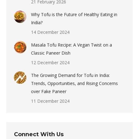
21 February 2026
Why Tofu is the Future of Healthy Eating in
India?
14 December 2024
Masala Tofu Recipe: A Vegan Twist on a
Classic Paneer Dish
12 December 2024
The Growing Demand for Tofu in India:
Trends, Opportunities, and Rising Concerns
over Fake Paneer
11 December 2024
Connect With Us