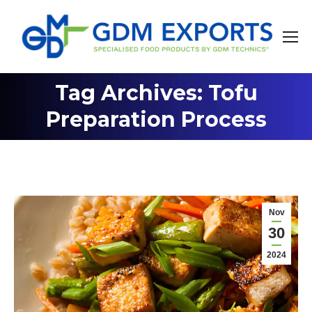
Tag Archives: Tofu
You are here:
Preparation Process
Nov
30
2024