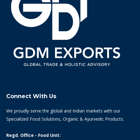
Connect With Us
We proudly serve the global and Indian markets with our
Specialized Food Solutions, Organic & Ayurvedic Products.
Regd. Office - Food Unit: