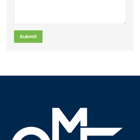
Submit