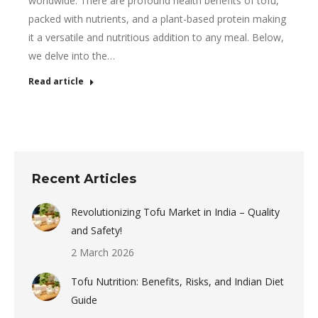
worldwide. There are profound health benefits of tofu,
packed with nutrients, and a plant-based protein making
it a versatile and nutritious addition to any meal. Below,
we delve into the…
Read article
Recent Articles
Revolutionizing Tofu Market in India – Quality
and Safety!
2 March 2026
Tofu Nutrition: Benefits, Risks, and Indian Diet
Guide