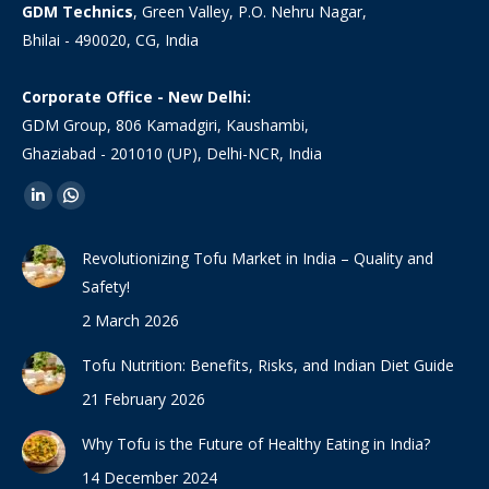
GDM Technics
, Green Valley, P.O. Nehru Nagar,
Bhilai - 490020, CG, India
Corporate Office - New Delhi:
GDM Group, 806 Kamadgiri, Kaushambi,
Ghaziabad - 201010 (UP), Delhi-NCR, India
Find us on:
Linkedin
Whatsapp
page
page
Revolutionizing Tofu Market in India – Quality and
opens
opens
Safety!
in
in
2 March 2026
new
new
window
window
Tofu Nutrition: Benefits, Risks, and Indian Diet Guide
21 February 2026
Why Tofu is the Future of Healthy Eating in India?
14 December 2024