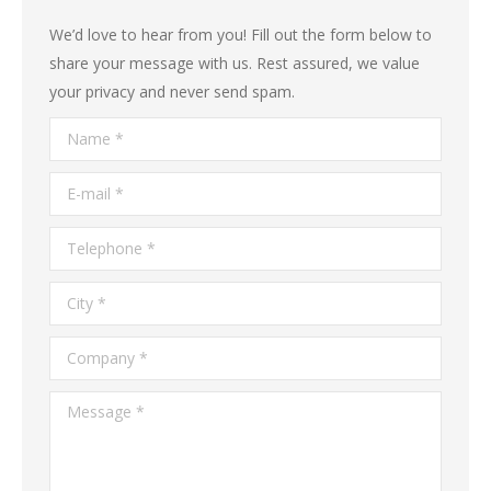
We’d love to hear from you! Fill out the form below to
share your message with us. Rest assured, we value
your privacy and never send spam.
Name *
E-mail *
Telephone *
City *
Company *
Message *