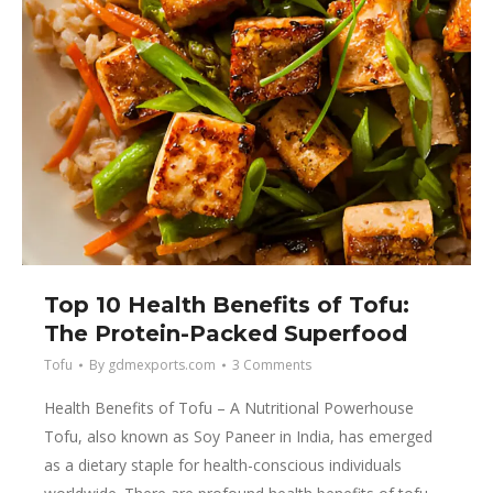
Top 10 Health Benefits of Tofu:
The Protein-Packed Superfood
Tofu
By
gdmexports.com
3 Comments
Health Benefits of Tofu – A Nutritional Powerhouse
Tofu, also known as Soy Paneer in India, has emerged
as a dietary staple for health-conscious individuals