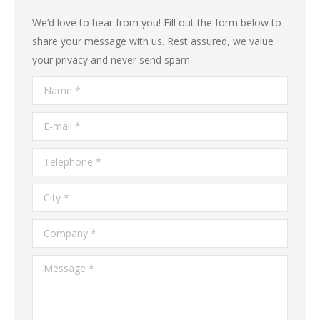
We’d love to hear from you! Fill out the form below to
share your message with us. Rest assured, we value
your privacy and never send spam.
Name *
E-mail *
Telephone *
City *
Company *
Message *