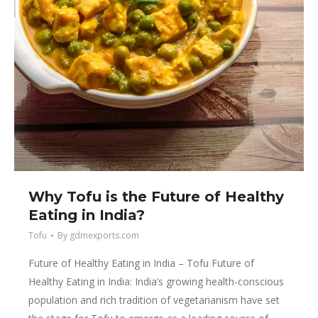
Why Tofu is the Future of Healthy
Eating in India?
Tofu
By
gdmexports.com
Future of Healthy Eating in India – Tofu Future of
Healthy Eating in India: India’s growing health-conscious
population and rich tradition of vegetarianism have set