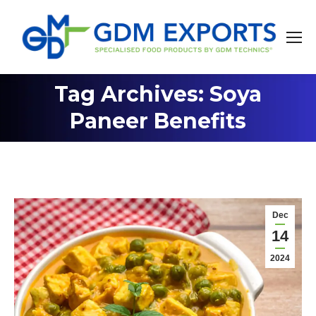
Tag Archives: Soya
You are here:
Paneer Benefits
Dec
14
2024