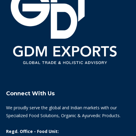
Connect With Us
We proudly serve the global and Indian markets with our
Specialized Food Solutions, Organic & Ayurvedic Products.
Regd. Office - Food Unit: