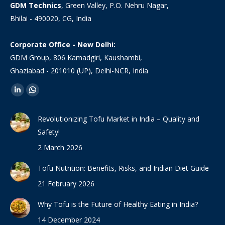
GDM Technics
, Green Valley, P.O. Nehru Nagar,
Bhilai - 490020, CG, India
Corporate Office - New Delhi:
GDM Group, 806 Kamadgiri, Kaushambi,
Ghaziabad - 201010 (UP), Delhi-NCR, India
Find us on:
Linkedin
Whatsapp
page
page
Revolutionizing Tofu Market in India – Quality and
opens
opens
Safety!
in
in
2 March 2026
new
new
window
window
Tofu Nutrition: Benefits, Risks, and Indian Diet Guide
21 February 2026
Why Tofu is the Future of Healthy Eating in India?
14 December 2024