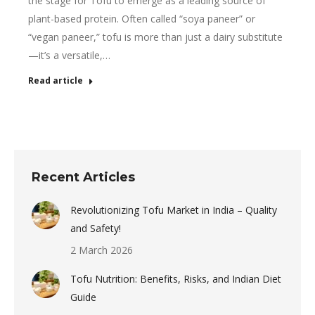
the stage for Tofu to emerge as a leading source of
plant-based protein. Often called “soya paneer” or
“vegan paneer,” tofu is more than just a dairy substitute
—it’s a versatile,…
Read article
Recent Articles
Revolutionizing Tofu Market in India – Quality
and Safety!
2 March 2026
Tofu Nutrition: Benefits, Risks, and Indian Diet
Guide