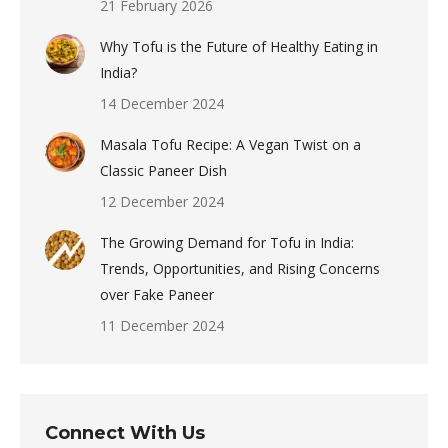
21 February 2026
Why Tofu is the Future of Healthy Eating in
India?
14 December 2024
Masala Tofu Recipe: A Vegan Twist on a
Classic Paneer Dish
12 December 2024
The Growing Demand for Tofu in India:
Trends, Opportunities, and Rising Concerns
over Fake Paneer
11 December 2024
Connect With Us