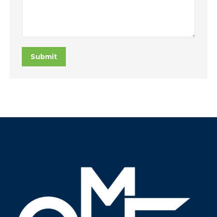
Submit