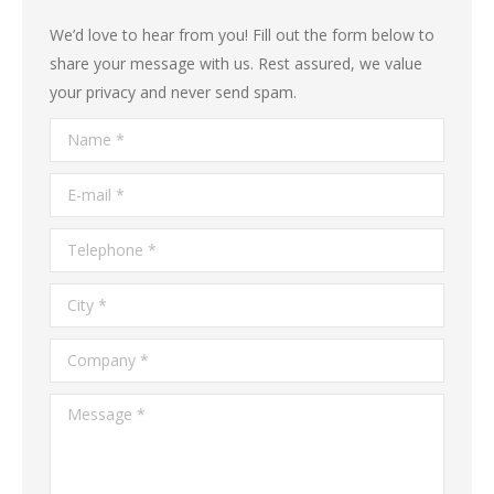
We’d love to hear from you! Fill out the form below to
share your message with us. Rest assured, we value
your privacy and never send spam.
Name *
E-mail *
Telephone *
City *
Company *
Message *