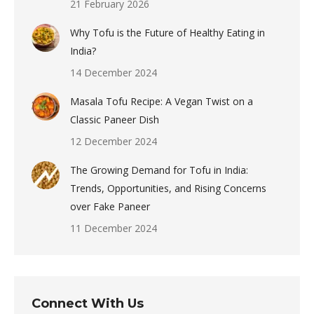
21 February 2026
Why Tofu is the Future of Healthy Eating in
India?
14 December 2024
Masala Tofu Recipe: A Vegan Twist on a
Classic Paneer Dish
12 December 2024
The Growing Demand for Tofu in India:
Trends, Opportunities, and Rising Concerns
over Fake Paneer
11 December 2024
Connect With Us