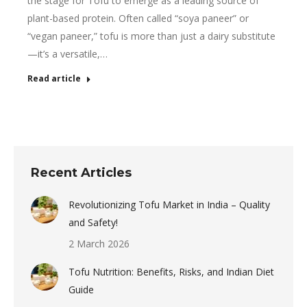
the stage for Tofu to emerge as a leading source of
plant-based protein. Often called “soya paneer” or
“vegan paneer,” tofu is more than just a dairy substitute
—it’s a versatile,…
Read article
Recent Articles
Revolutionizing Tofu Market in India – Quality
and Safety!
2 March 2026
Tofu Nutrition: Benefits, Risks, and Indian Diet
Guide