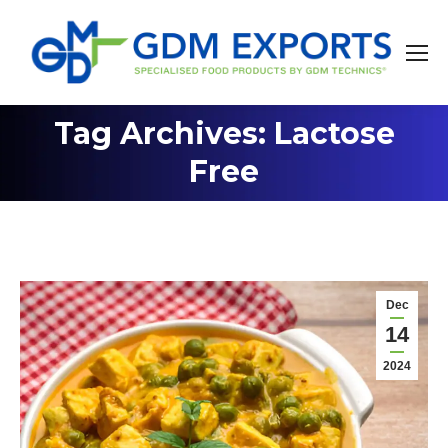
Tag Archives: Lactose
You are here:
Free
Dec
14
2024