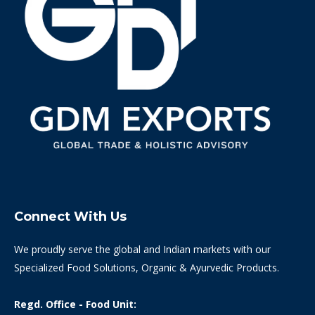
Connect With Us
We proudly serve the global and Indian markets with our
Specialized Food Solutions, Organic & Ayurvedic Products.
Regd. Office - Food Unit: