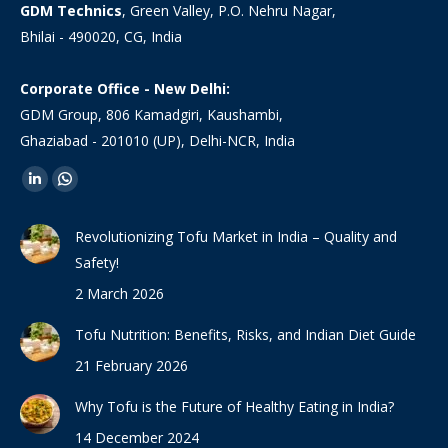
GDM Technics
, Green Valley, P.O. Nehru Nagar,
Bhilai - 490020, CG, India
Corporate Office - New Delhi:
GDM Group, 806 Kamadgiri, Kaushambi,
Ghaziabad - 201010 (UP), Delhi-NCR, India
Find us on:
Linkedin
Whatsapp
page
page
Revolutionizing Tofu Market in India – Quality and
opens
opens
Safety!
in
in
2 March 2026
new
new
window
window
Tofu Nutrition: Benefits, Risks, and Indian Diet Guide
21 February 2026
Why Tofu is the Future of Healthy Eating in India?
14 December 2024