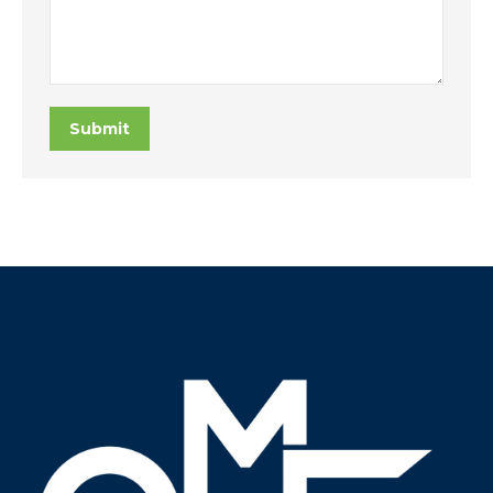
Submit