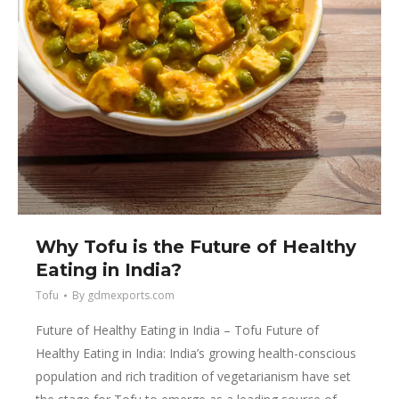
Why Tofu is the Future of Healthy
Eating in India?
Tofu
By
gdmexports.com
Future of Healthy Eating in India – Tofu Future of
Healthy Eating in India: India’s growing health-conscious
population and rich tradition of vegetarianism have set