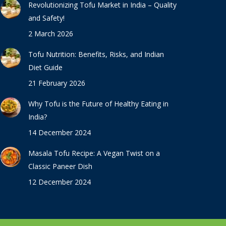
Revolutionizing Tofu Market in India – Quality
and Safety!
2 March 2026
Tofu Nutrition: Benefits, Risks, and Indian
Diet Guide
21 February 2026
Why Tofu is the Future of Healthy Eating in
India?
14 December 2024
Masala Tofu Recipe: A Vegan Twist on a
Classic Paneer Dish
12 December 2024