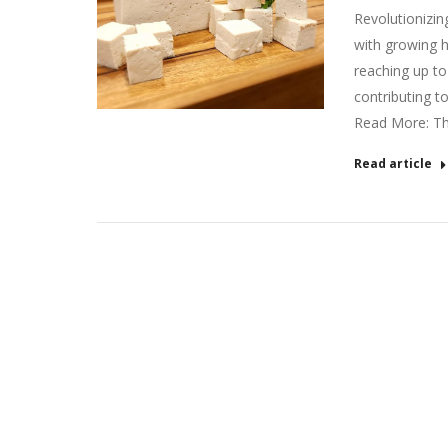
Revolutionizin
with growing h
reaching up to
contributing t
Read More: T
Read article