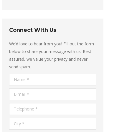
Connect With Us
We’d love to hear from you! Fill out the form
below to share your message with us. Rest
assured, we value your privacy and never
send spam.
Name *
E-mail *
Telephone *
City *