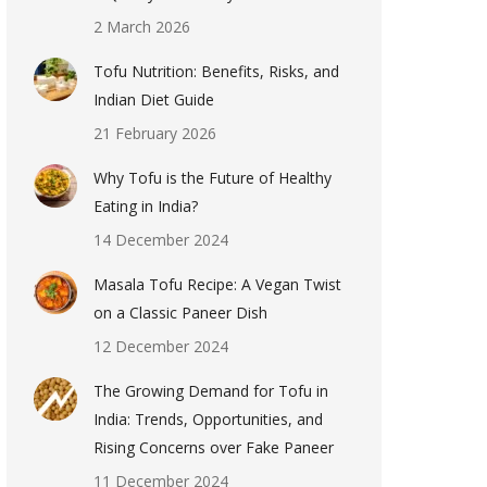
2 March 2026
Tofu Nutrition: Benefits, Risks, and
Indian Diet Guide
21 February 2026
Why Tofu is the Future of Healthy
Eating in India?
14 December 2024
Masala Tofu Recipe: A Vegan Twist
on a Classic Paneer Dish
12 December 2024
The Growing Demand for Tofu in
India: Trends, Opportunities, and
Rising Concerns over Fake Paneer
11 December 2024