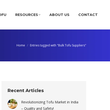
OFU
RESOURCES
ABOUT US
CONTACT
Home
Entries tagged with "Bulk Tofu Suppliers"
Recent Articles
Revolutionizing Tofu Market in India
– Quality and Safety!