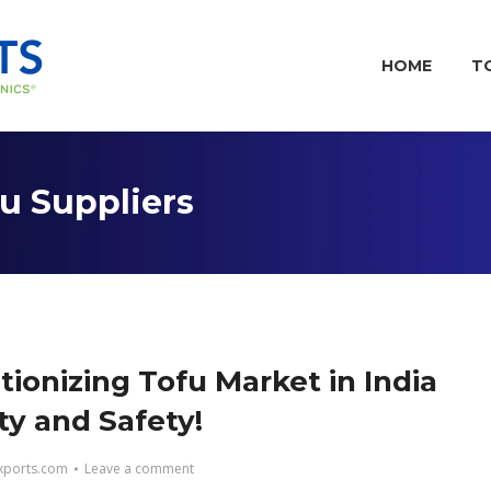
HOME
T
fu Suppliers
tionizing Tofu Market in India
ty and Safety!
ports.com
Leave a comment