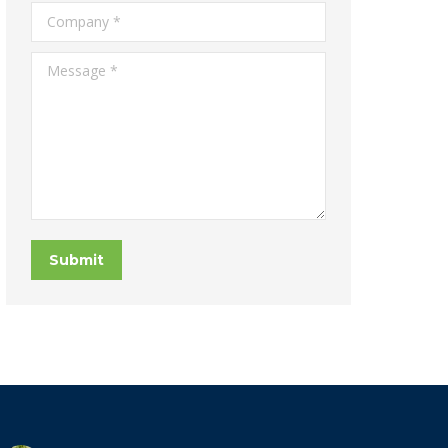
Company *
Message *
Submit