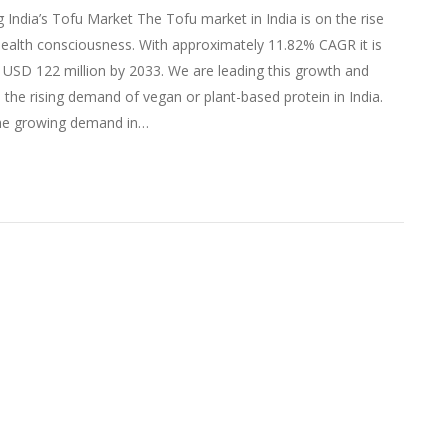
g India’s Tofu Market The Tofu market in India is on the rise
ealth consciousness. With approximately 11.82% CAGR it is
 USD 122 million by 2033. We are leading this growth and
o the rising demand of vegan or plant-based protein in India.
he growing demand in…