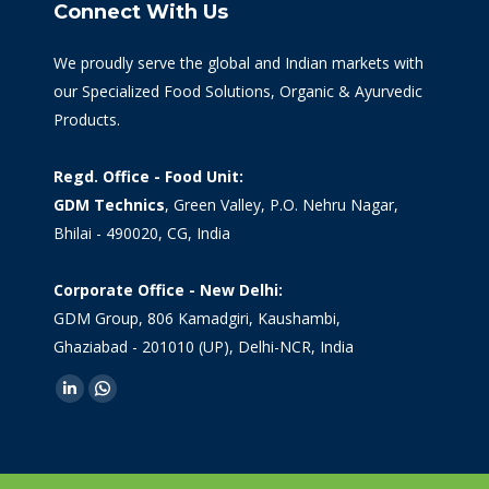
Connect With Us
We proudly serve the global and Indian markets with
our Specialized Food Solutions, Organic & Ayurvedic
Products.
Regd. Office - Food Unit:
GDM Technics
, Green Valley, P.O. Nehru Nagar,
Bhilai - 490020, CG, India
Corporate Office - New Delhi:
GDM Group, 806 Kamadgiri, Kaushambi,
Ghaziabad - 201010 (UP), Delhi-NCR, India
Find us on:
Linkedin
Whatsapp
page
page
opens
opens
in
in