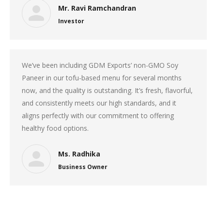
Mr. Ravi Ramchandran
Investor
We’ve been including GDM Exports’ non-GMO Soy
Paneer in our tofu-based menu for several months
now, and the quality is outstanding. It’s fresh, flavorful,
and consistently meets our high standards, and it
aligns perfectly with our commitment to offering
healthy food options.
Ms. Radhika
Business Owner