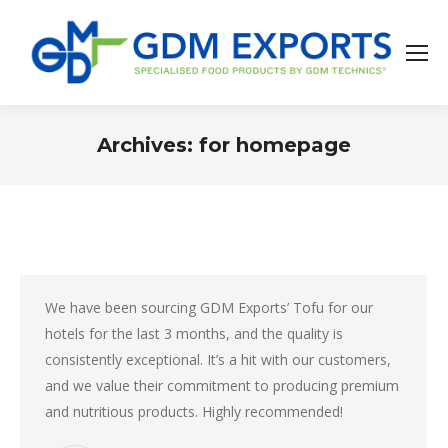
Archives:
for homepage
You are here:
We have been sourcing GDM Exports’ Tofu for our
hotels for the last 3 months, and the quality is
consistently exceptional. It’s a hit with our customers,
and we value their commitment to producing premium
and nutritious products. Highly recommended!